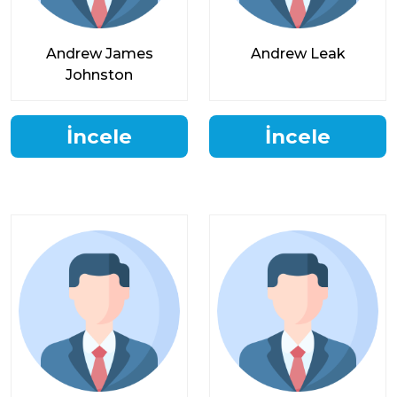
Andrew James
Andrew Leak
Johnston
İncele
İncele