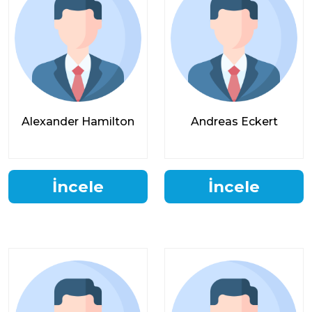
Alexander Hamilton
Andreas Eckert
İncele
İncele