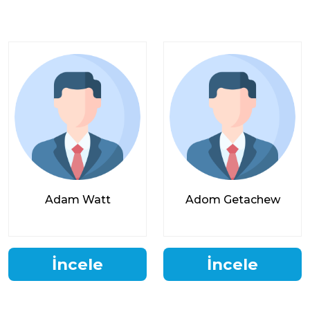
Adam Watt
Adom Getachew
İncele
İncele