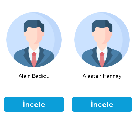
Alain Badiou
Alastair Hannay
İncele
İncele