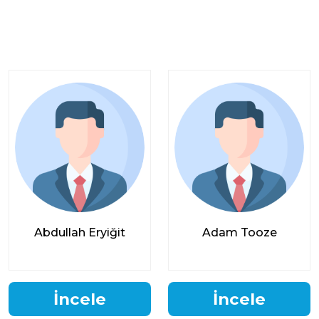
Abdullah Eryiğit
Adam Tooze
İncele
İncele