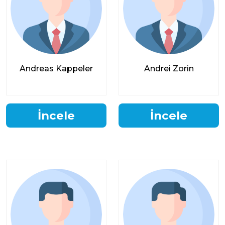
Andreas Kappeler
Andrei Zorin
İncele
İncele