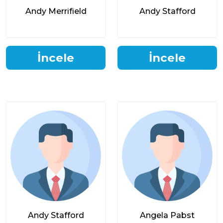
Andy Merrifield
Andy Stafford
İncele
İncele
Andy Stafford
Angela Pabst