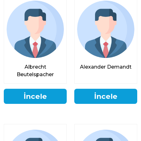
Albrecht
Alexander Demandt
Beutelspacher
İncele
İncele