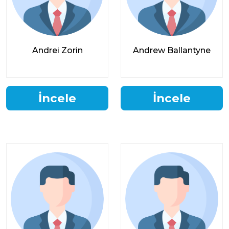
Andrei Zorin
Andrew Ballantyne
İncele
İncele